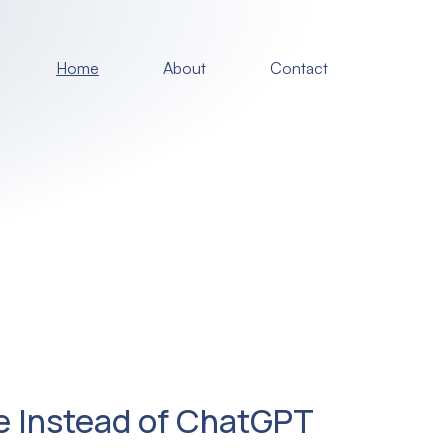
Home
About
Contact
e Instead of ChatGPT