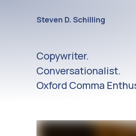
Steven D. Schilling
Copywriter.
Conversationalist.
Oxford Comma Enthus