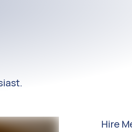
iast.
Hire M