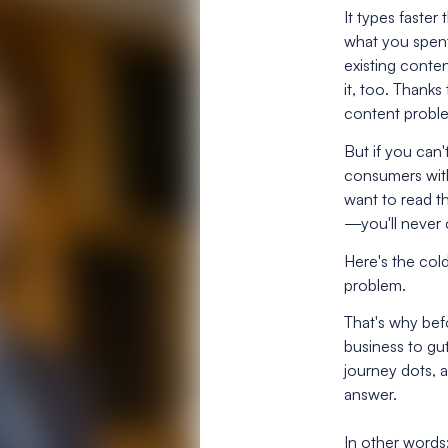
It types faste
what you spent
existing conten
it, too. Thank
content probl
But if you can'
consumers wit
want to read th
—you'll never 
Here's the cold
problem.
That's why befo
business to g
journey dots, a
answer.
In other words