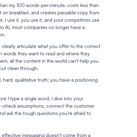
r than my 100 words-per-minute, costs less than
 on breakfast, and creates passable copy from
t. I use it, you use it, and your competitors use
s to AI, most companies no longer have a
em.
t clearly articulate what you offer to the correct
h words they want to read and where they
em, all the content in the world can't help you
cut clean through.
, hard, qualitative truth: you have a
positioning
re I type a single word, I dive into your
ut-check assumptions, connect the customer
nd ask the tough questions you're afraid to
: effective messaging doesn't come from a